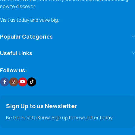
new to discover.
Visit us today and save big.
Popular Categories
Useful Links
Follow us:
Sign Up to us Newsletter
Be the First to Know. Sign up to newsletter today