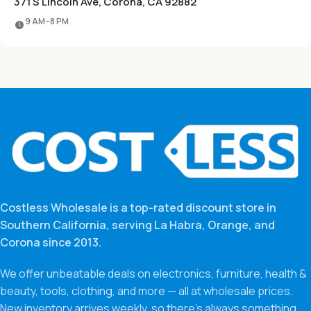
371 S Lincoln Ave, Corona, CA 92882
9 AM–8 PM
Costless Wholesale is a top-rated discount store in
Southern California, serving La Habra, Orange, and
Corona since 2013.
We offer unbeatable deals on electronics, furniture, health &
beauty, tools, clothing, and more — all at wholesale prices.
New inventory arrives weekly, so there’s always something