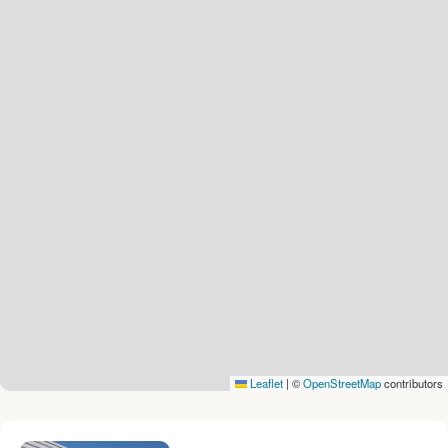
Leaflet
|
©
OpenStreetMap
contributors