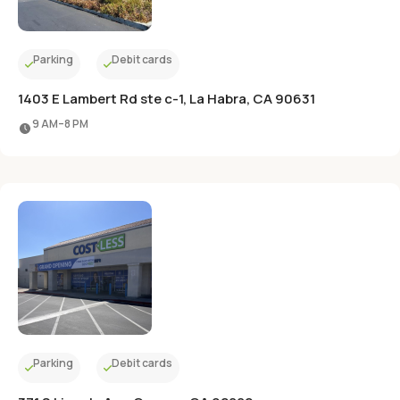
Parking
Debit cards
1403 E Lambert Rd ste c-1, La Habra, CA 90631
9 AM–8 PM
Parking
Debit cards