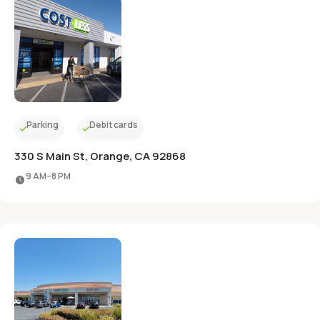
Parking
Debit cards
330 S Main St, Orange, CA 92868
9 AM–8 PM