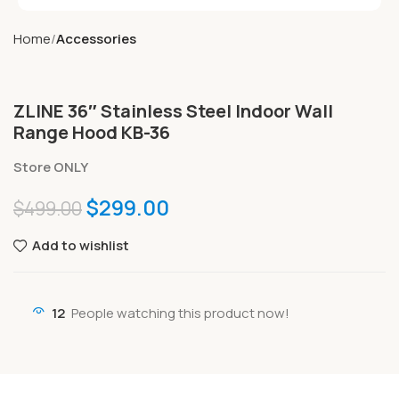
Home
Accessories
ZLINE 36″ Stainless Steel Indoor Wall
Range Hood KB-36
Store ONLY
$
299.00
$
499.00
Add to wishlist
12
People watching this product now!