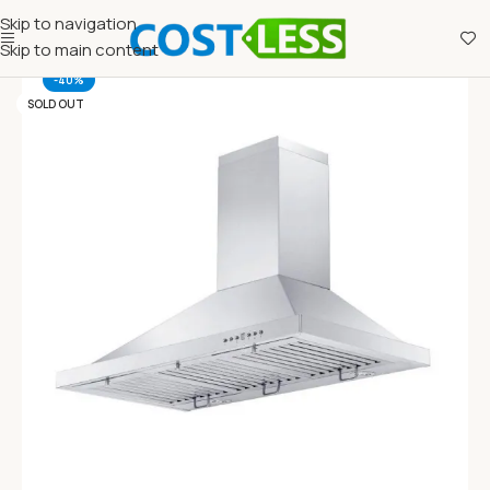
Skip to navigation
Skip to main content
-40%
SOLD OUT