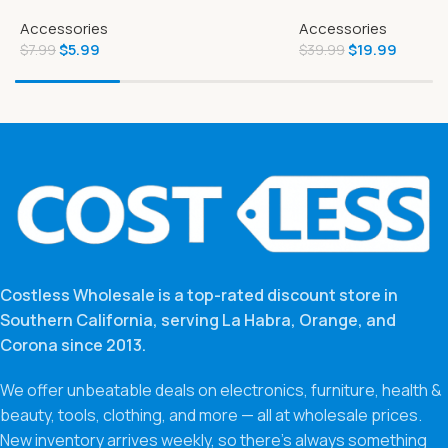
Strong Toilet Paper 6 Mega Rolls
Exclusive 4-inch Ba
Accessories
Accessories
Figure and Battle A
$
5.99
$
19.99
$
7.99
$
39.99
Costless Wholesale is a top-rated discount store in
Southern California, serving La Habra, Orange, and
Corona since 2013.
We offer unbeatable deals on electronics, furniture, health &
beauty, tools, clothing, and more — all at wholesale prices.
New inventory arrives weekly, so there’s always something