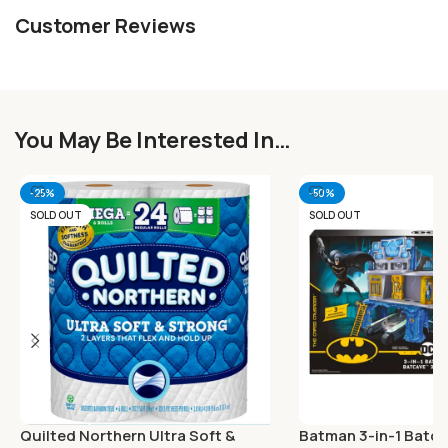
Customer Reviews
You May Be Interested In…
-25%
-50%
SOLD OUT
SOLD OUT
Quilted Northern Ultra Soft &
Batman 3-in-1 Batca