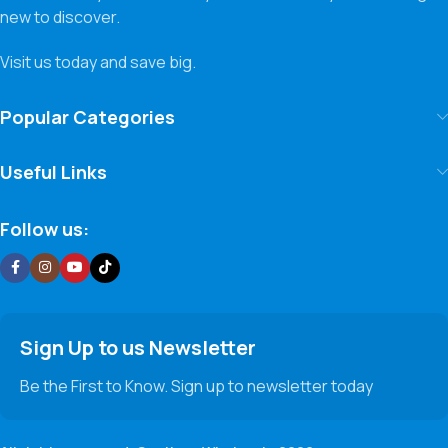
new to discover.
Visit us today and save big.
Popular Categories
Useful Links
Follow us:
Sign Up to us Newsletter
Be the First to Know. Sign up to newsletter today