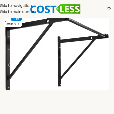
Skip to navigation
Skip to main content
-75%
SOLD OUT