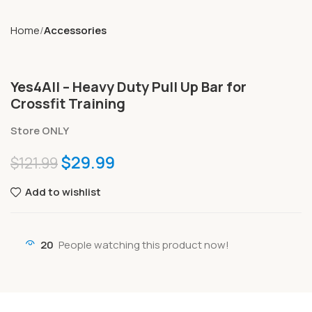
Home
Accessories
Yes4All – Heavy Duty Pull Up Bar for
Crossfit Training
Store ONLY
$
29.99
$
121.99
Add to wishlist
20
People watching this product now!