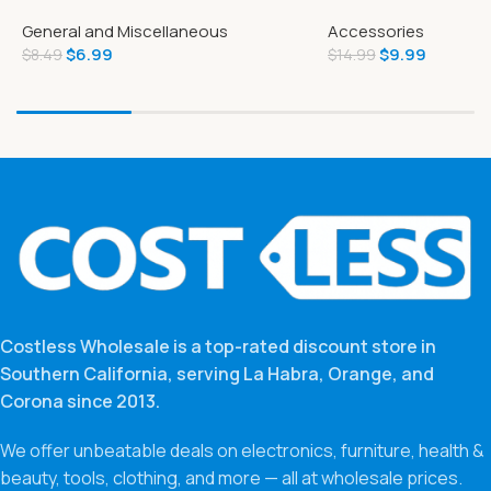
Tear-A-Square
Game
General and Miscellaneous
Accessories
$
6.99
$
9.99
$
8.49
$
14.99
Costless Wholesale is a top-rated discount store in
Southern California, serving La Habra, Orange, and
Corona since 2013.
We offer unbeatable deals on electronics, furniture, health &
beauty, tools, clothing, and more — all at wholesale prices.