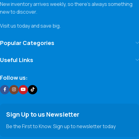
New inventory arrives weekly, so there’s always something
new to discover.
Visit us today and save big.
Popular Categories
Useful Links
Follow us:
Sign Up to us Newsletter
Be the First to Know. Sign up to newsletter today