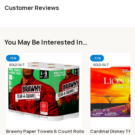
Customer Reviews
You May Be Interested In…
-18%
-33%
SOLD OUT
SOLD OUT
Brawny Paper Towels 6 Count Rolls
Cardinal Disney The