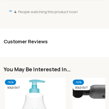
4
People watching this product now!
Customer Reviews
You May Be Interested In…
-50%
-50%
SOLD OUT
SOLD OUT