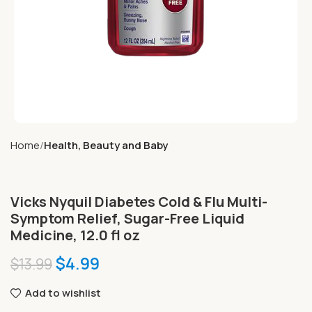
Home
Health, Beauty and Baby
Vicks Nyquil Diabetes Cold & Flu Multi-
Symptom Relief, Sugar-Free Liquid
Medicine, 12.0 fl oz
$
4.99
$
13.99
Add to wishlist