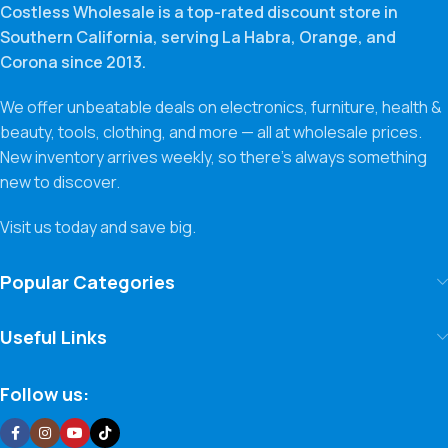
Costless Wholesale is a top-rated discount store in
Southern California, serving La Habra, Orange, and
Corona since 2013.
We offer unbeatable deals on electronics, furniture, health &
beauty, tools, clothing, and more — all at wholesale prices.
New inventory arrives weekly, so there’s always something
new to discover.
Visit us today and save big.
Popular Categories
Useful Links
Follow us: