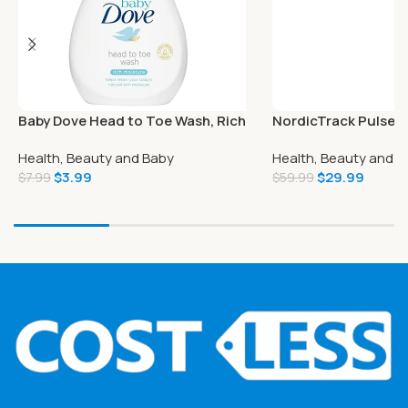
Baby Dove Head to Toe Wash, Rich
NordicTrack PulseT
Moisture, 6.76 Ounce (Pack of 6)
Therapy Gun
Health, Beauty and Baby
Health, Beauty and B
$
3.99
$
29.99
$
7.99
$
59.99