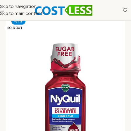
Skip to navigation
Skip to main content
-64%
SOLD OUT