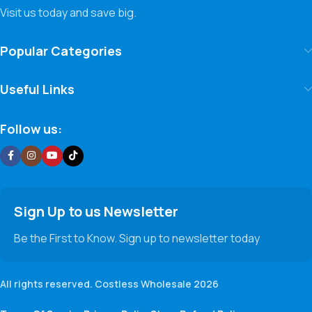
Visit us today and save big.
Popular Categories
Useful Links
Follow us:
Sign Up to us Newsletter
Be the First to Know. Sign up to newsletter today
All rights reserved. Costless Wholesale 2026