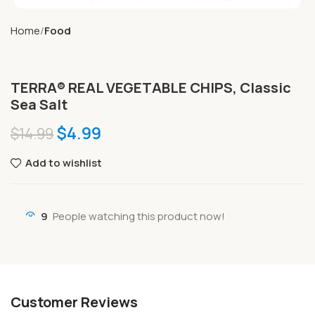
Home
Food
TERRA® REAL VEGETABLE CHIPS, Classic
Sea Salt
$
4.99
$
14.99
Add to wishlist
9
People watching this product now!
Customer Reviews