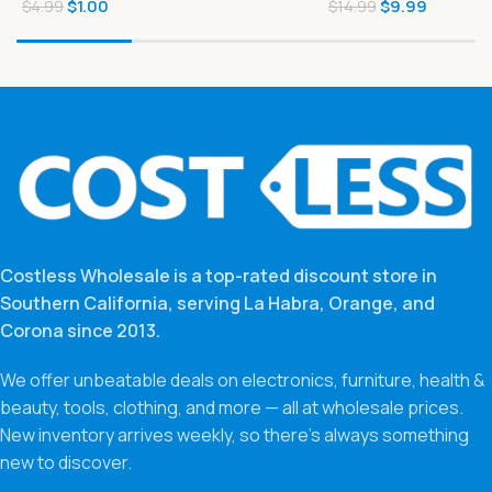
$
1.00
$
9.99
MSG 5.6 oz
$
4.99
$
14.99
Costless Wholesale is a top-rated discount store in
Southern California, serving La Habra, Orange, and
Corona since 2013.
We offer unbeatable deals on electronics, furniture, health &
beauty, tools, clothing, and more — all at wholesale prices.
New inventory arrives weekly, so there’s always something
new to discover.