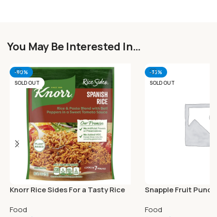
You May Be Interested In…
-80%
-33%
SOLD OUT
SOLD OUT
Knorr Rice Sides For a Tasty Rice
Snapple Fruit Punch
Side Dish Spanish Rice No Artificial
Food
Food
Flavors, No Preservatives, No Added