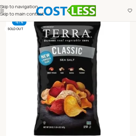
Skip to navigation
Skip to main content
-67%
SOLD OUT