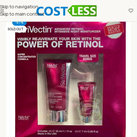
Skip to navigation
Skip to main content
-67%
SOLD OUT