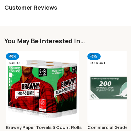
Customer Reviews
You May Be Interested In…
-18%
-25%
SOLD OUT
SOLD OUT
Brawny Paper Towels 6 Count Rolls
Commercial Grade 