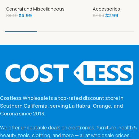
Tear-A-Square
Quality 200 Bags
General and Miscellaneous
Accessories
$
6.99
$
2.99
$
8.49
$
3.99
Costless Wholesale is a top-rated discount store in
Southern California, serving La Habra, Orange, and
Corona since 2013.
We offer unbeatable deals on electronics, furniture, health &
beauty, tools, clothing, and more — all at wholesale prices.