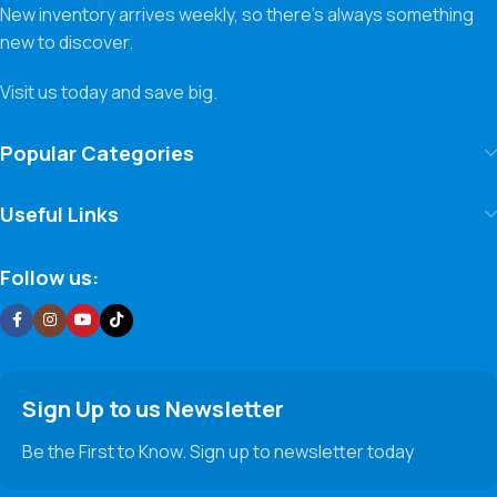
New inventory arrives weekly, so there’s always something
new to discover.
Visit us today and save big.
Popular Categories
Useful Links
Follow us:
Sign Up to us Newsletter
Be the First to Know. Sign up to newsletter today