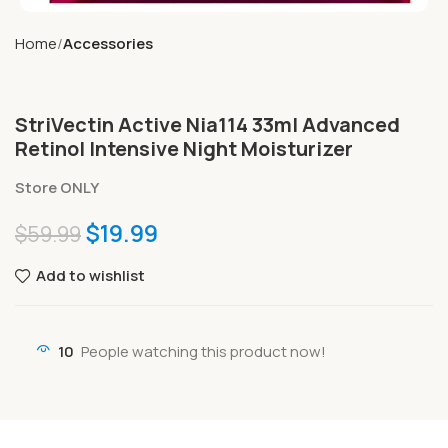
Home
Accessories
StriVectin Active Nia114 33ml Advanced
Retinol Intensive Night Moisturizer
Store ONLY
$
19.99
$
59.99
Add to wishlist
10
People watching this product now!