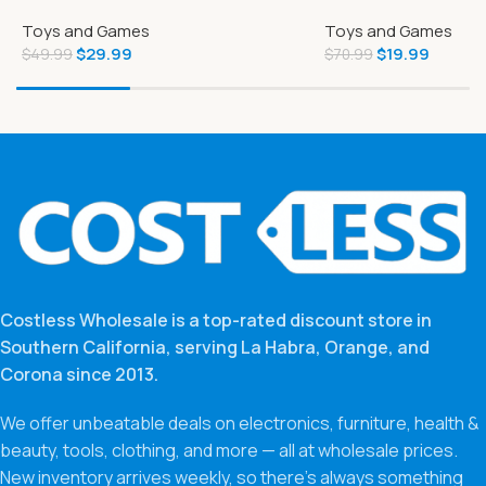
Deluxe Edition PlayStation 4
Vehicle
Toys and Games
Toys and Games
$
29.99
$
19.99
$
49.99
$
70.99
Costless Wholesale is a top-rated discount store in
Southern California, serving La Habra, Orange, and
Corona since 2013.
We offer unbeatable deals on electronics, furniture, health &
beauty, tools, clothing, and more — all at wholesale prices.
New inventory arrives weekly, so there’s always something