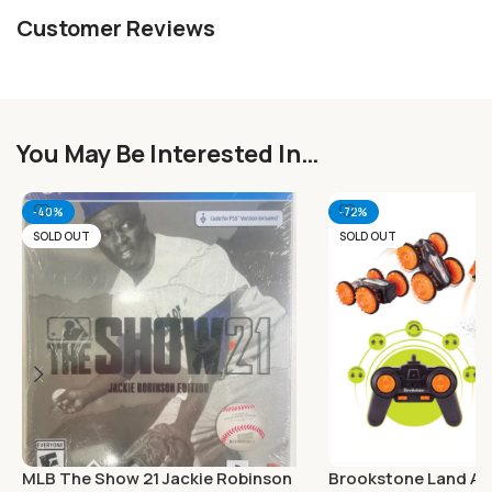
Customer Reviews
You May Be Interested In…
-40%
-72%
SOLD OUT
SOLD OUT
MLB The Show 21 Jackie Robinson
Brookstone Land An