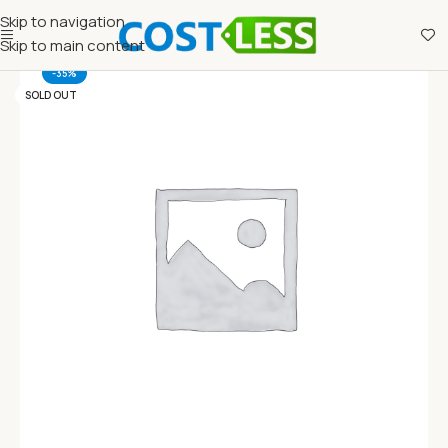
Skip to navigation
Skip to main content
-35%
SOLD OUT