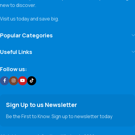
new to discover.
Visit us today and save big.
Popular Categories
Useful Links
Follow us:
Sign Up to us Newsletter
Be the First to Know. Sign up to newsletter today