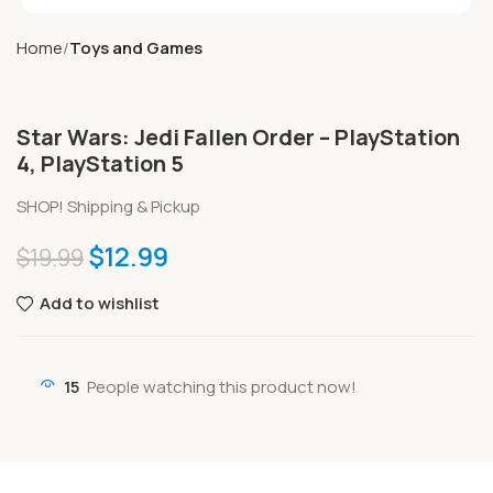
Home
Toys and Games
Star Wars: Jedi Fallen Order – PlayStation
4, PlayStation 5
SHOP! Shipping & Pickup
$
12.99
$
19.99
Add to wishlist
15
People watching this product now!