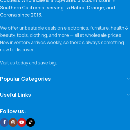
Costless Wholesale is a top-rated discount store in
Southern California, serving La Habra, Orange, and
Corona since 2013.
We offer unbeatable deals on electronics, furniture, health &
beauty, tools, clothing, and more — all at wholesale prices.
New inventory arrives weekly, so there’s always something
new to discover.
Visit us today and save big.
Popular Categories
Useful Links
Follow us: