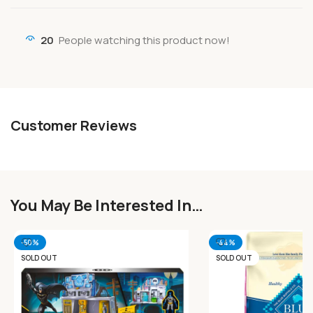
20
People watching this product now!
Customer Reviews
You May Be Interested In…
-50%
-44%
SOLD OUT
SOLD OUT