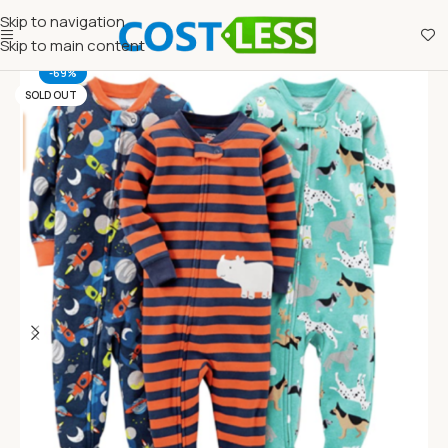
Skip to navigation
Skip to main content
-69%
SOLD OUT