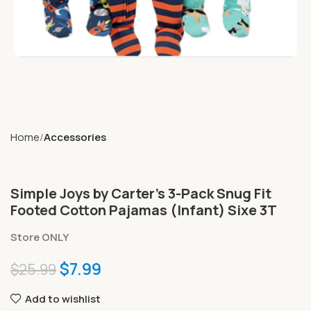
Home
Accessories
Simple Joys by Carter’s 3-Pack Snug Fit
Footed Cotton Pajamas (Infant) Sixe 3T
Store ONLY
$
7.99
$
25.99
Add to wishlist