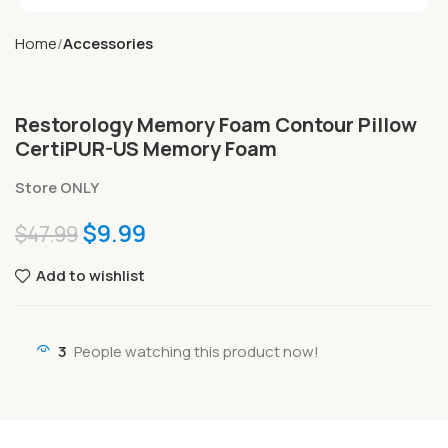
Home
Accessories
Restorology Memory Foam Contour Pillow
CertiPUR-US Memory Foam
Store ONLY
$
9.99
$
47.99
Add to wishlist
3
People watching this product now!