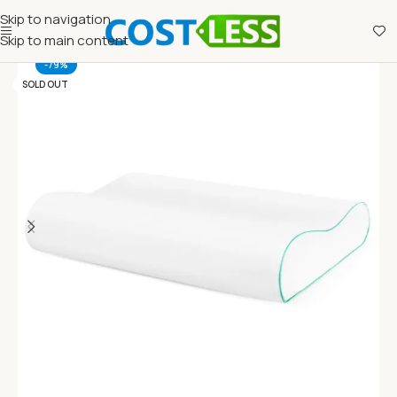
Skip to navigation
Skip to main content
-79%
SOLD OUT