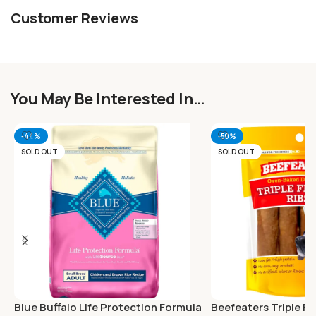
Customer Reviews
You May Be Interested In…
-44%
-50%
SOLD OUT
SOLD OUT
Blue Buffalo Life Protection Formula
Beefeaters Triple Fl