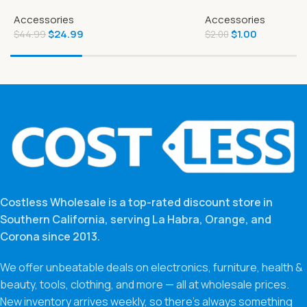
Natural Adult Small Breed Dry Dog
Accessories
Accessories
Food
$
24.99
$
1.00
$
44.99
$
2.00
Costless Wholesale is a top-rated discount store in
Southern California, serving La Habra, Orange, and
Corona since 2013.
We offer unbeatable deals on electronics, furniture, health &
beauty, tools, clothing, and more — all at wholesale prices.
New inventory arrives weekly, so there’s always something