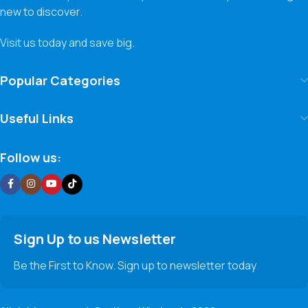
new to discover.
Visit us today and save big.
Popular Categories
Useful Links
Follow us:
Sign Up to us Newsletter
Be the First to Know. Sign up to newsletter today