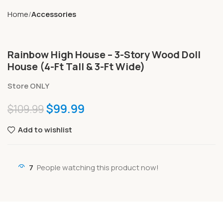
Home
Accessories
Rainbow High House – 3-Story Wood Doll
House (4-Ft Tall & 3-Ft Wide)
Store ONLY
$
99.99
$
109.99
Add to wishlist
7
People watching this product now!