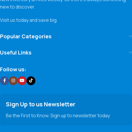
new to discover.
Visit us today and save big.
Popular Categories
Useful Links
Follow us:
Sign Up to us Newsletter
Be the First to Know. Sign up to newsletter today