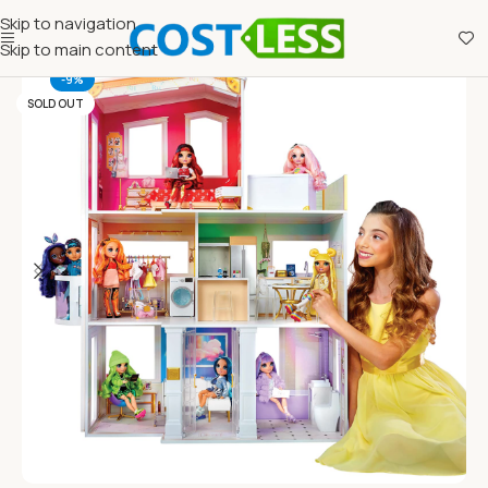
Skip to navigation
Skip to main content
-9%
SOLD OUT