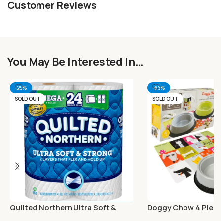
Customer Reviews
You May Be Interested In…
-25%
-65%
SOLD OUT
SOLD OUT
Quilted Northern Ultra Soft &
Doggy Chow 4 Piec
Strong Toilet Paper 6 Mega Rolls