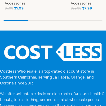
Accessories
Accessories
$
5.99
$
7.99
$
7.99
$
22.99
Costless Wholesale is a top-rated discount store in
Southern California, serving La Habra, Orange, and
Corona since 2013.
We offer unbeatable deals on electronics, furniture, health &
beauty, tools, clothing, and more — all at wholesale prices.
New inventory arrives weekly, so there’s always something