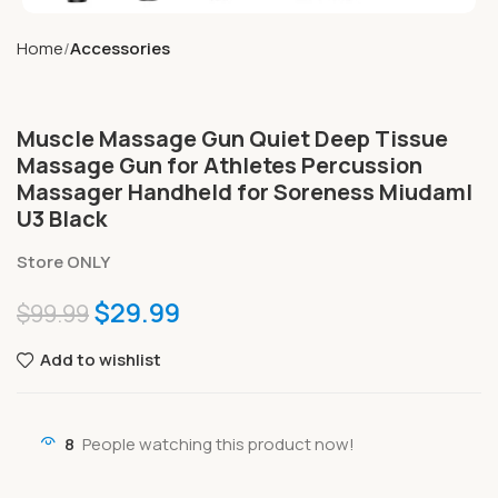
Home
Accessories
Muscle Massage Gun Quiet Deep Tissue
Massage Gun for Athletes Percussion
Massager Handheld for Soreness Miudaml
U3 Black
Store ONLY
$
29.99
$
99.99
Add to wishlist
8
People watching this product now!