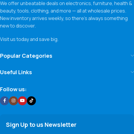
We offer unbeatable deals on electronics, furniture, health &
beauty, tools, clothing, and more — all at wholesale prices.
New inventory arrives weekly, so there’s always something
new to discover.
Visit us today and save big.
Popular Categories
Useful Links
Follow us:
Sign Up to us Newsletter