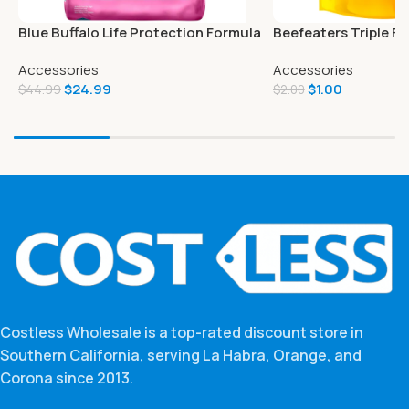
Blue Buffalo Life Protection Formula
Beefeaters Triple Fl
Natural Adult Small Breed Dry Dog
Accessories
Accessories
Food
$
24.99
$
1.00
$
44.99
$
2.00
Costless Wholesale is a top-rated discount store in
Southern California, serving La Habra, Orange, and
Corona since 2013.