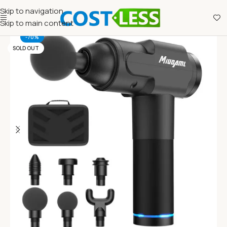
Skip to navigation
Skip to main content
-70%
SOLD OUT