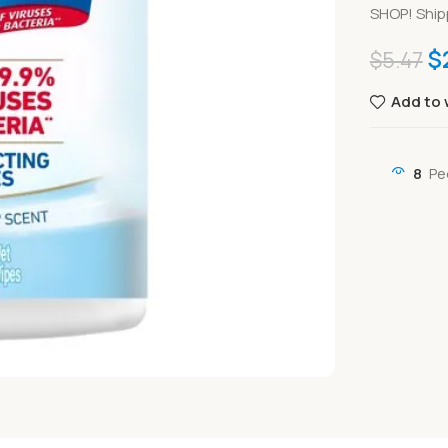
SHOP! Ship
$
$
5.47
Add to 
8
Pe