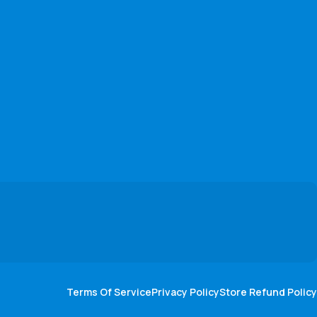
Terms Of Service
Privacy Policy
Store Refund Policy