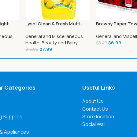
ight
Lysol Clean & Fresh Multi-
Brawny Paper Tow
BDFSE201
Surface Cleaner Lemon &
Count Rolls Tear
aneous
,
General and Miscellaneous
,
General and Misce
Sunflower 144oz
Health, Beauty and Baby
$
6.99
$
8.49
$
7.99
$
13.99
r Categories
Useful Links
About Us
Contact Us
g Supplies
Store location
Social Wall
 & Appliances