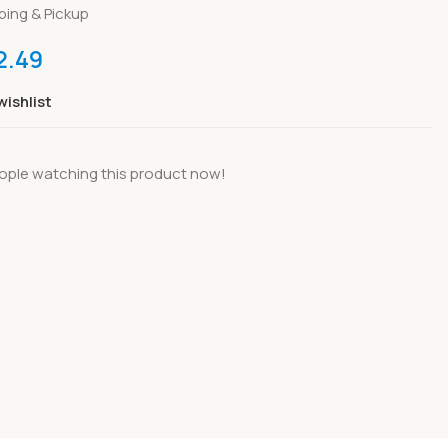
ping & Pickup
2.49
wishlist
ople watching this product now!