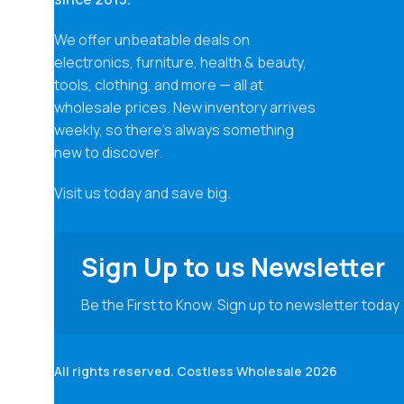
We offer unbeatable deals on
electronics, furniture, health & beauty,
tools, clothing, and more — all at
wholesale prices. New inventory arrives
weekly, so there’s always something
new to discover.
Visit us today and save big.
Sign Up to us Newsletter
Be the First to Know. Sign up to newsletter today
All rights reserved. Costless Wholesale 2026