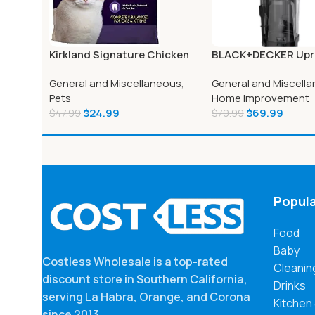
Kirkland Signature Chicken
BLACK+DECKER Upr
and Rice Cat Food 25 lbs.
Vacuum Cleaner – 
General and Miscellaneous
,
General and Miscell
Pets
Home Improvement
$
24.99
$
69.99
$
47.99
$
79.99
Popula
Food
Baby
Costless Wholesale is a top-rated
Cleanin
discount store in Southern California,
Drinks
serving La Habra, Orange, and Corona
Kitchen
since 2013.