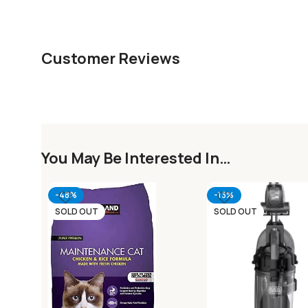
Customer Reviews
You May Be Interested In…
-48%
-13%
SOLD OUT
SOLD OUT