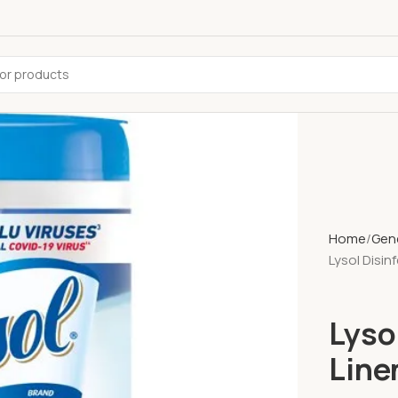
Home
Gene
Lysol Disin
Lyso
Line