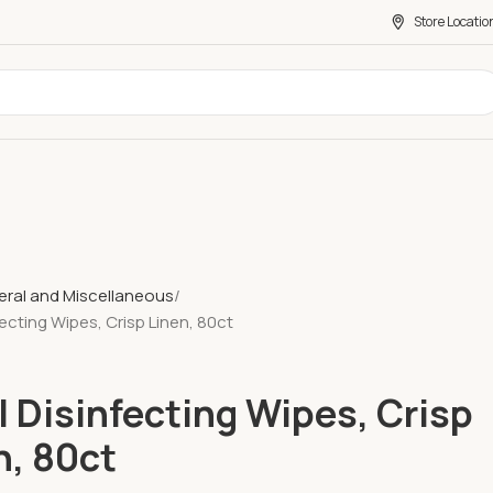
Store Locatio
ral and Miscellaneous
fecting Wipes, Crisp Linen, 80ct
l Disinfecting Wipes, Crisp
n, 80ct