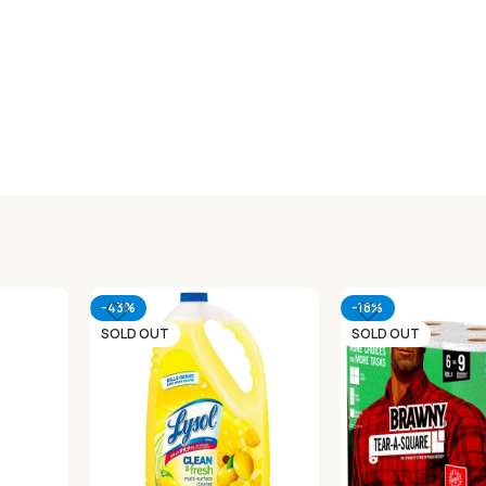
-43%
-18%
SOLD OUT
SOLD OUT