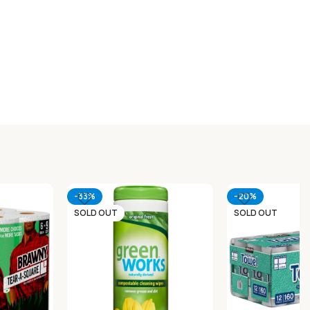
-33%
-20%
SOLD OUT
SOLD OUT