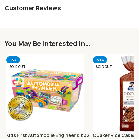
Customer Reviews
You May Be Interested In…
-55%
-58%
SOLD OUT
SOLD OUT
Kids First Automobile Engineer Kit 32
Quaker Rice Cakes 