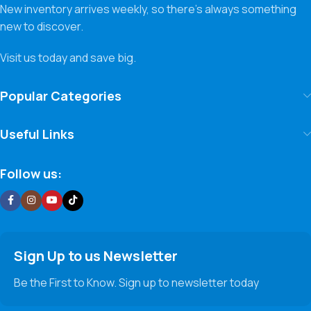
New inventory arrives weekly, so there’s always something
new to discover.
Visit us today and save big.
Popular Categories
Useful Links
Follow us:
Sign Up to us Newsletter
Be the First to Know. Sign up to newsletter today