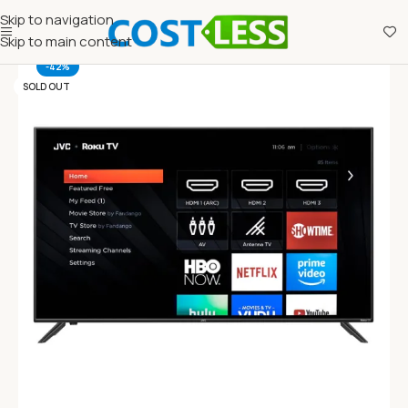
Skip to navigation
Skip to main content
-42%
SOLD OUT