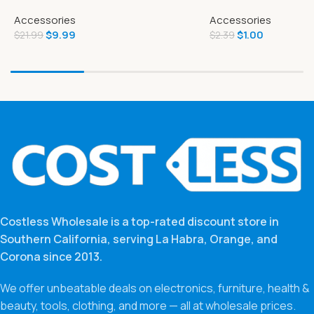
Page Full-Color Illustrated
Chocolate 7.23 Oz
Accessories
Accessories
Storybook
$
9.99
$
1.00
$
21.99
$
2.39
Costless Wholesale is a top-rated discount store in
Southern California, serving La Habra, Orange, and
Corona since 2013.
We offer unbeatable deals on electronics, furniture, health &
beauty, tools, clothing, and more — all at wholesale prices.