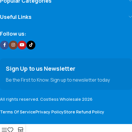
Popular Categories
Useful Links
Follow us:
Sign Up to us Newsletter
Be the First to Know. Sign up to newsletter today
All rights reserved. Costless Wholesale 2026
Terms Of Service
Privacy Policy
Store Refund Policy