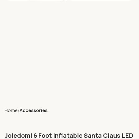
Home
Accessories
Joiedomi 6 Foot Inflatable Santa Claus LED