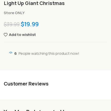
Light Up Giant Christmas
Store ONLY
$
19.99
$
39.99
Add to wishlist
6
People watching this product now!
Customer Reviews