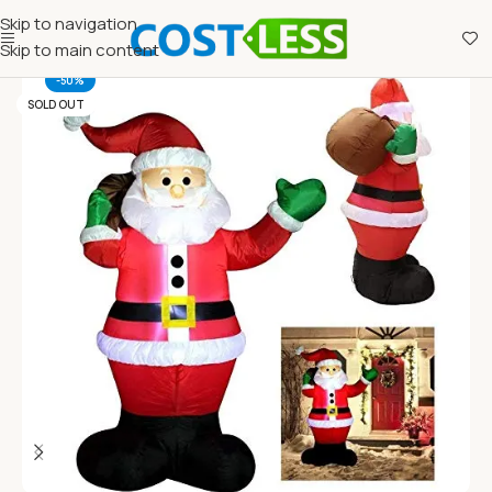
Skip to navigation
Skip to main content
-50%
SOLD OUT