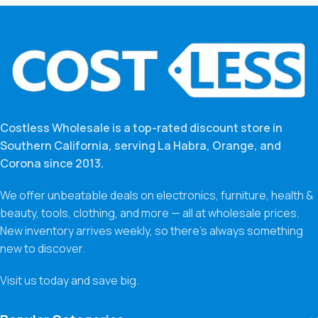
Costless Wholesale is a top-rated discount store in
Southern California, serving La Habra, Orange, and
Corona since 2013.
We offer unbeatable deals on electronics, furniture, health &
beauty, tools, clothing, and more — all at wholesale prices.
New inventory arrives weekly, so there’s always something
new to discover.
Visit us today and save big.