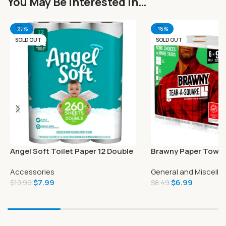
You May Be Interested In…
-27%
-18%
SOLD OUT
SOLD OUT
Angel Soft Toilet Paper 12 Double
Brawny Paper Towels
Rolls
Tear-A-Square
Accessories
General and Miscell
$
7.99
$
6.99
$
10.99
$
8.49