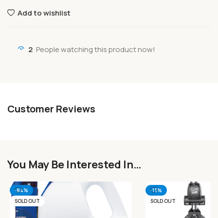
Add to wishlist
2
People watching this product now!
Customer Reviews
You May Be Interested In…
-84%
-13%
SOLD OUT
SOLD OUT