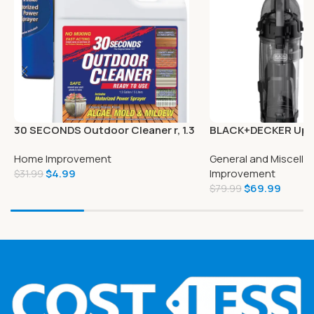
30 SECONDS Outdoor Cleaner r, 1.3
BLACK+DECKER Upr
Gallon
Cleaner – BDFSE201
Home Improvement
General and Miscell
$
4.99
Improvement
$
31.99
$
69.99
$
79.99