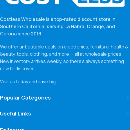
Costless Wholesale is a top-rated discount store in
Southern California, serving La Habra, Orange, and
Corona since 2013.
We offer unbeatable deals on electronics, furniture, health &
beauty, tools, clothing, and more — all at wholesale prices.
New inventory arrives weekly, so there’s always something
new to discover.
Visit us today and save big.
Popular Categories
Useful Links
Follow us: