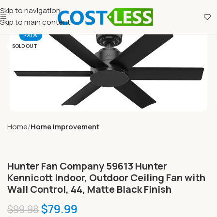
Skip to navigation
Skip to main content
-20%
SOLD OUT
Home
Home Improvement
Hunter Fan Company 59613 Hunter
Kennicott Indoor, Outdoor Ceiling Fan with
Wall Control, 44, Matte Black Finish
$
79.99
$
99.98