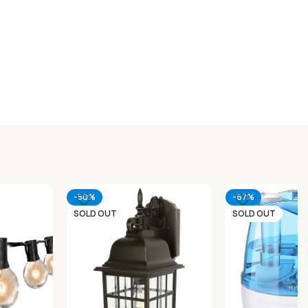
-50%
-67%
SOLD OUT
SOLD OUT