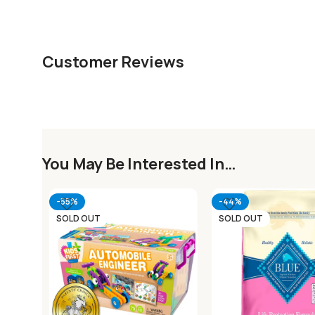
Customer Reviews
You May Be Interested In…
-55%
-44%
SOLD OUT
SOLD OUT