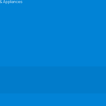
 & Appliances