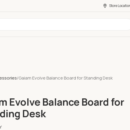
Store Locatio
essories
Gaiam Evolve Balance Board for Standing Desk
m Evolve Balance Board for
ding Desk
Y