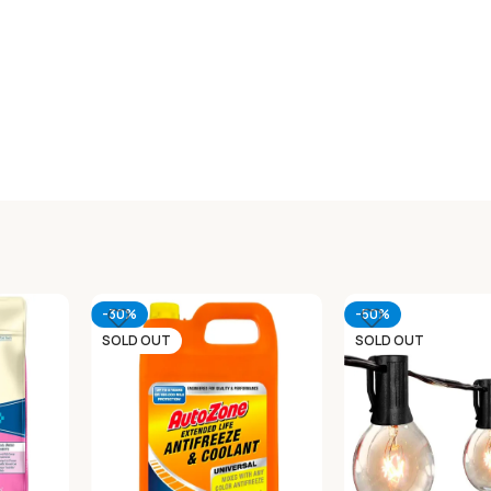
-30%
-50%
SOLD OUT
SOLD OUT