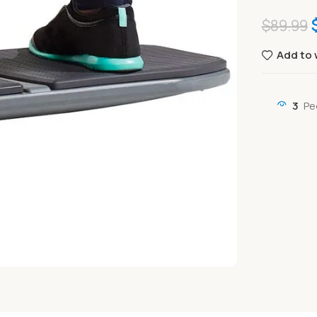
$
89.99
Add to 
3
Pe