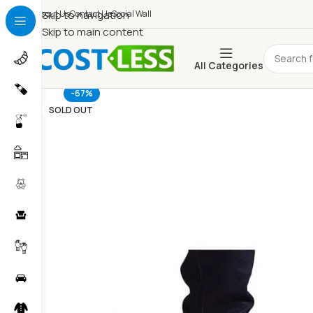
About Us
Skip to navigation
Contact Us
Social Wall
Skip to main content
All Categories
-67%
SOLD OUT