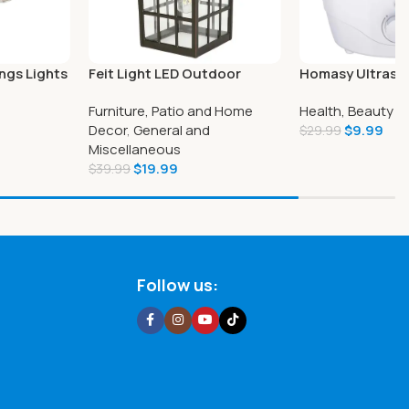
ngs Lights
Feit Light LED Outdoor
Homasy Ultraso
utdoor
Lantern 15inch
Mist Humidifier
Furniture, Patio and Home
Health, Beauty a
Decor
,
General and
$
9.99
$
29.99
Miscellaneous
$
19.99
$
39.99
Follow us: