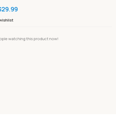
$
29.99
wishlist
ople watching this product now!