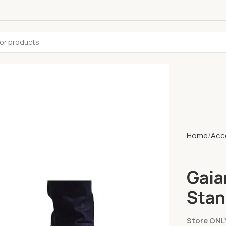
Home
Acc
Gaia
Stan
Store ONL