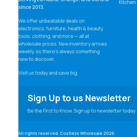
Kitchen
since 2013.
We offer unbeatable deals on
electronics, furniture, health & beauty,
tools, clothing, and more — all at
wholesale prices. New inventory arrives
weekly, so there’s always something
new to discover.
Visit us today and save big.
Sign Up to us Newsletter
Be the First to Know. Sign up to newsletter today
All rights reserved. Costless Wholesale 2026