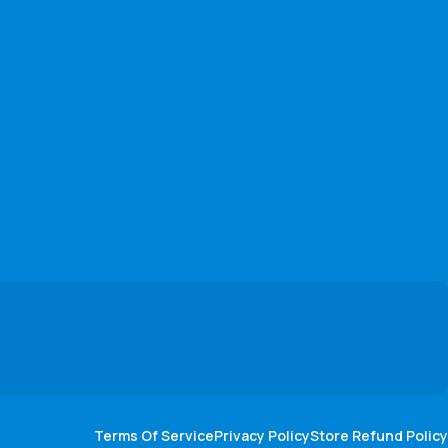
Terms Of Service
Privacy Policy
Store Refund Policy