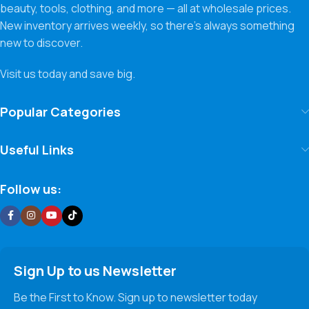
beauty, tools, clothing, and more — all at wholesale prices.
New inventory arrives weekly, so there’s always something
new to discover.
Visit us today and save big.
Popular Categories
Useful Links
Follow us:
Sign Up to us Newsletter
Be the First to Know. Sign up to newsletter today