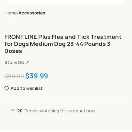
Home
Accessories
FRONTLINE Plus Flea and Tick Treatment
for Dogs Medium Dog 23-44 Pounds 3
Doses
Store ONLY
$
39.99
$
59.99
Add to wishlist
20
People watching this product now!