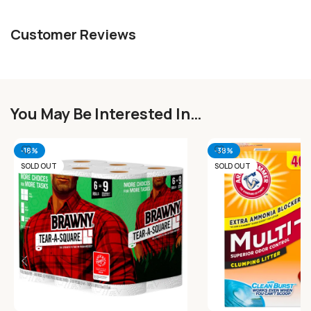
Customer Reviews
You May Be Interested In…
-18%
-38%
SOLD OUT
SOLD OUT