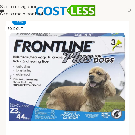
Skip to navigation
Skip to main content
-33%
SOLD OUT