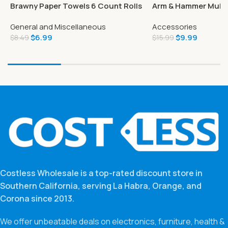
Brawny Paper Towels 6 Count Rolls
Arm & Hammer Multi
Tear-A-Square
Cat Litter Scented 
General and Miscellaneous
Accessories
$
6.99
$
9.99
$
8.49
$
15.99
Costless Wholesale is a top-rated discount store in
Southern California, serving La Habra, Orange, and
Corona since 2013.
We offer unbeatable deals on electronics, furniture, health &