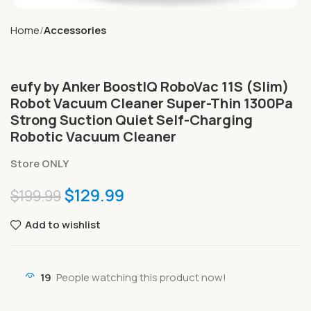
Home
Accessories
eufy by Anker BoostIQ RoboVac 11S (Slim)
Robot Vacuum Cleaner Super-Thin 1300Pa
Strong Suction Quiet Self-Charging
Robotic Vacuum Cleaner
Store ONLY
$
129.99
$
199.99
Add to wishlist
19
People watching this product now!