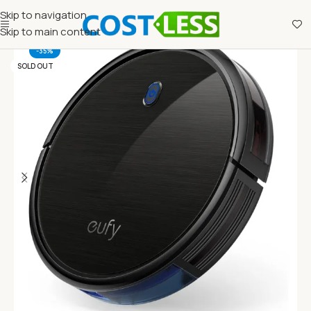
Skip to navigation
Skip to main content
-35%
SOLD OUT