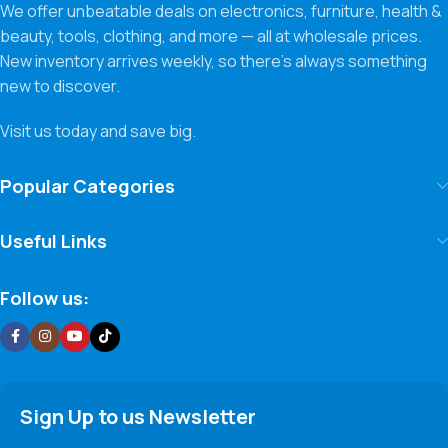
We offer unbeatable deals on electronics, furniture, health &
beauty, tools, clothing, and more — all at wholesale prices.
New inventory arrives weekly, so there’s always something
new to discover.
Visit us today and save big.
Popular Categories
Useful Links
Follow us:
Sign Up to us Newsletter