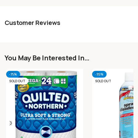
Customer Reviews
You May Be Interested In…
-25%
-20%
SOLD OUT
SOLD OUT