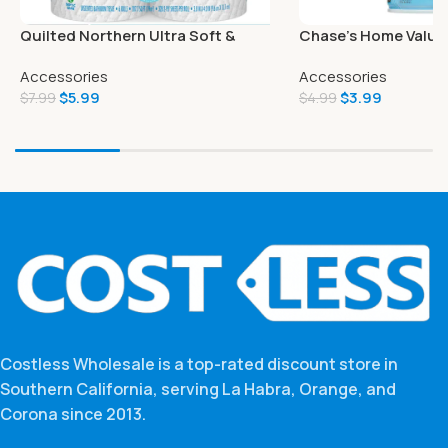
Quilted Northern Ultra Soft &
Chase’s Home Value 
Strong Toilet Paper 6 Mega Rolls
Spray Linen 6 Oz
Accessories
Accessories
$
5.99
$
3.99
$
7.99
$
4.99
Costless Wholesale is a top-rated discount store in
Southern California, serving La Habra, Orange, and
Corona since 2013.