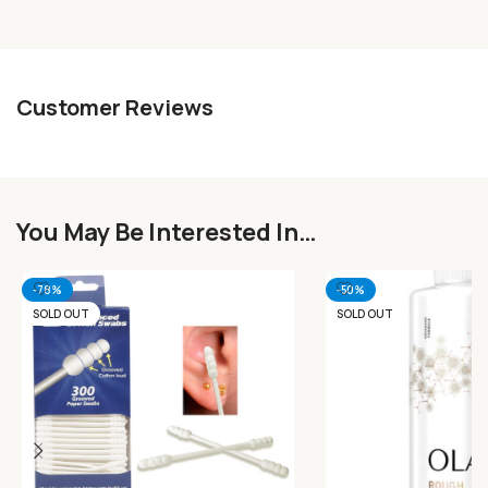
Customer Reviews
You May Be Interested In…
-78%
-50%
SOLD OUT
SOLD OUT