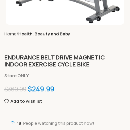
Home
Health, Beauty and Baby
ENDURANCE BELT DRIVE MAGNETIC
INDOOR EXERCISE CYCLE BIKE
Store ONLY
$
249.99
$
369.99
Add to wishlist
18
People watching this product now!