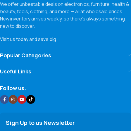
We offer unbeatable deals on electronics, furniture, health &
beauty, tools, clothing, and more — all at wholesale prices.
New inventory arrives weekly, so there’s always something
new to discover.
Visit us today and save big.
Popular Categories
Useful Links
Follow us:
Sign Up to us Newsletter