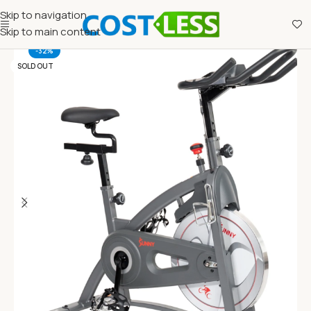
Skip to navigation
Skip to main content
-32%
SOLD OUT