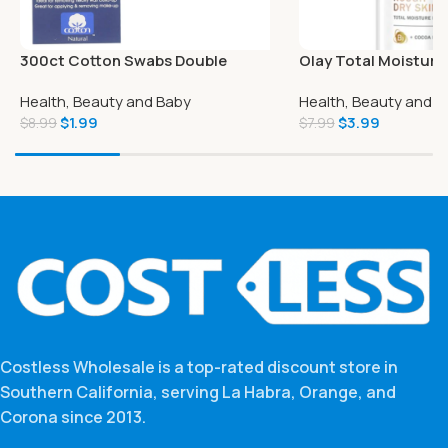
300ct Cotton Swabs Double
Olay Total Moisture
Grooved Tipped Applicator Q Tip
Vitamin B3 and Cocoa
Health, Beauty and Baby
Health, Beauty and B
Safety Ear Wax Remover
oz
$
1.99
$
3.99
$
8.99
$
7.99
Costless Wholesale is a top-rated discount store in
Southern California, serving La Habra, Orange, and
Corona since 2013.