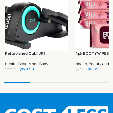
Refurbished Cubii JR1
4pk BOOTY WIPES f
Flushable Wet Wipes
Health, Beauty and Baby
Health, Beauty and B
Balanced 80ct each
$
129.99
$
6.99
$
229.99
$
23.99