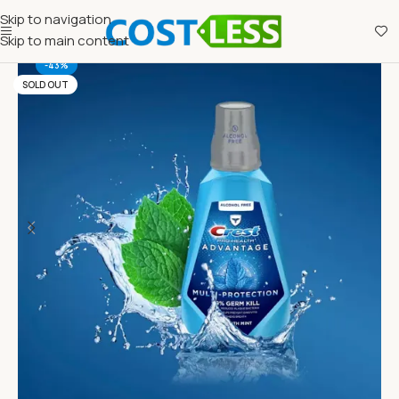
Skip to navigation
Skip to main content
-43%
SOLD OUT