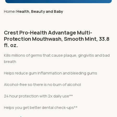
Home
Health, Beauty and Baby
Crest Pro-Health Advantage Multi-
Protection Mouthwash, Smooth Mint, 33.8
fl. oz.
Kills millions of germs that cause plaque, gingivitis and bad
breath
Helps reduce gum inflammation and bleeding gums
Alcohol-free so there is no burn of alcohol
24 hour protection with 2x daily use**
Helps you get better dental check-ups**