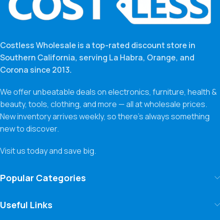
Costless Wholesale is a top-rated discount store in
Southern California, serving La Habra, Orange, and
Corona since 2013.
We offer unbeatable deals on electronics, furniture, health &
beauty, tools, clothing, and more — all at wholesale prices.
New inventory arrives weekly, so there’s always something
new to discover.
Visit us today and save big.
Popular Categories
Useful Links