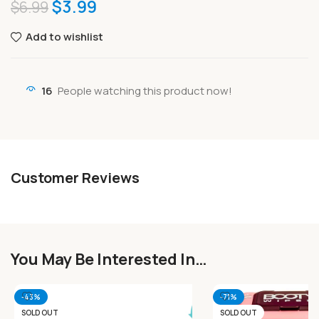
$
3.99
$
6.99
Add to wishlist
16
People watching this product now!
Customer Reviews
You May Be Interested In…
-43%
-71%
SOLD OUT
SOLD OUT