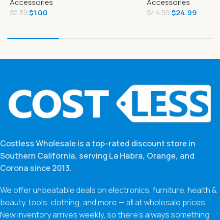
Accessories
Accessories
Food
$
1.00
$
24.99
$
2.39
$
44.99
Costless Wholesale is a top-rated discount store in
Southern California, serving La Habra, Orange, and
Corona since 2013.
We offer unbeatable deals on electronics, furniture, health &
beauty, tools, clothing, and more — all at wholesale prices.
New inventory arrives weekly, so there’s always something