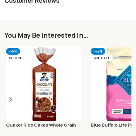
Customer Reviews
You May Be Interested In…
-58%
-44%
SOLD OUT
SOLD OUT
Quaker Rice Cakes Whole Grain
Blue Buffalo Life Pr
Chocolate 7.23 Oz
Natural Adult Small