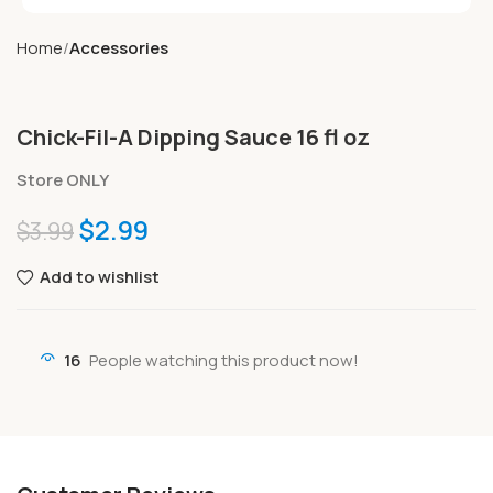
Home
Accessories
Chick-Fil-A Dipping Sauce 16 fl oz
Store ONLY
$
2.99
$
3.99
Add to wishlist
16
People watching this product now!