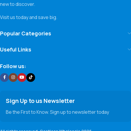
new to discover.
Visit us today and save big.
Popular Categories
Useful Links
Follow us:
Sign Up to us Newsletter
Be the First to Know. Sign up to newsletter today