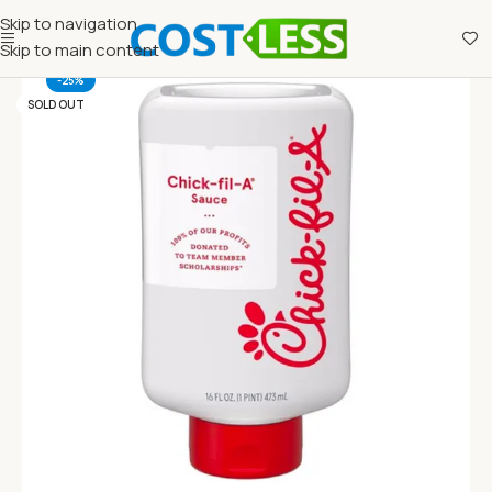
Skip to navigation
Skip to main content
-25%
SOLD OUT