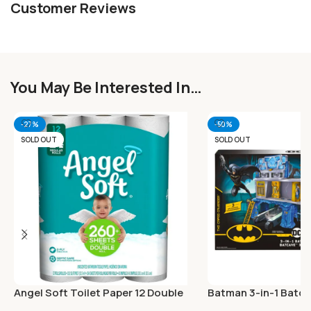
Customer Reviews
You May Be Interested In…
-27%
-50%
SOLD OUT
SOLD OUT
Angel Soft Toilet Paper 12 Double
Batman 3-in-1 Batca
Rolls
Exclusive 4-inch Ba