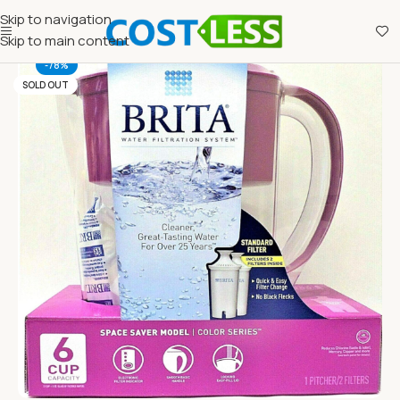
Skip to navigation
Skip to main content
-78%
SOLD OUT