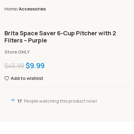
Home
Accessories
Brita Space Saver 6-Cup Pitcher with 2
Filters – Purple
Store ONLY
$
9.99
$
45.99
Add to wishlist
17
People watching this product now!