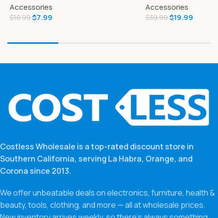
Accessories
Accessories
Figure and Battle A
$
7.99
$
19.99
$
10.99
$
39.99
Costless Wholesale is a top-rated discount store in
Southern California, serving La Habra, Orange, and
Corona since 2013.
We offer unbeatable deals on electronics, furniture, health &
beauty, tools, clothing, and more — all at wholesale prices.
New inventory arrives weekly, so there’s always something