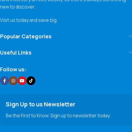
new to discover.
Visit us today and save big.
Popular Categories
Useful Links
Follow us:
Sign Up to us Newsletter
Be the First to Know. Sign up to newsletter today