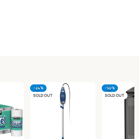
-24%
-50%
SOLD OUT
SOLD OUT