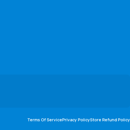
Terms Of Service
Privacy Policy
Store Refund Policy