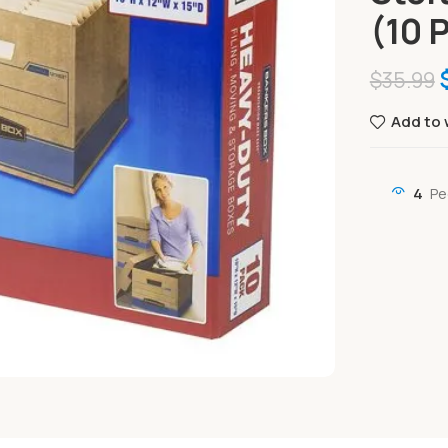
(10 
$
35.99
Add to 
4
Pe