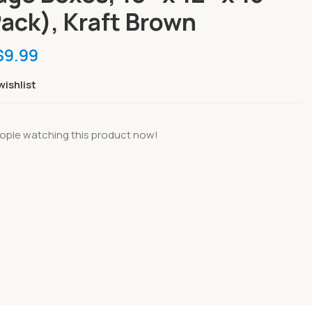
Pack), Kraft Brown
$
9.99
wishlist
ople watching this product now!