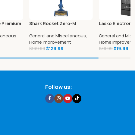
e Premium
Shark Rocket Zero-M
Lasko Electroni
s 12-count
Corded Ultra-Light Vacuum
Heater with Rem
llaneous
General and Miscellaneous
,
General and Misc
Home Improvement
Home Improvem
$
129.99
$
19.99
$
169.99
$
39.99
Follow us: