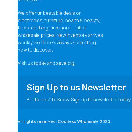
We offer unbeatable deals on
electronics, furniture, health & beauty,
tools, clothing, and more — all at
wholesale prices. New inventory arrives
weekly, so there’s always something
new to discover.
Visit us today and save big.
Sign Up to us Newsletter
Be the First to Know. Sign up to newsletter today
All rights reserved. Costless Wholesale 2026