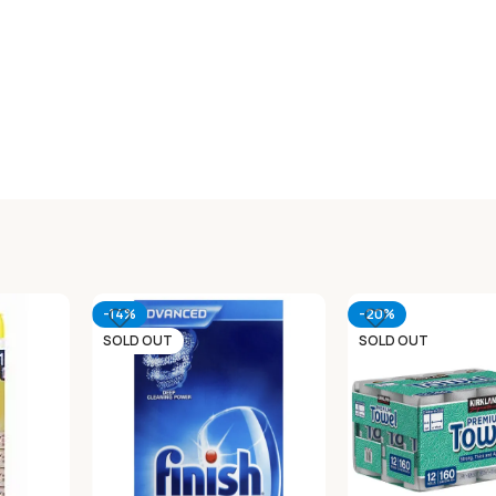
-14%
-20%
SOLD OUT
SOLD OUT