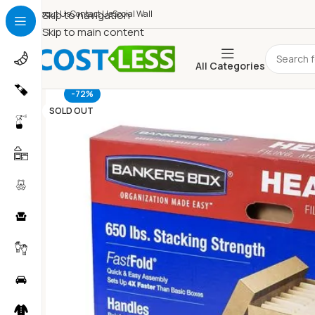
About Us
Skip to navigation
Contact Us
Social Wall
Skip to main content
All Categories
-72%
SOLD OUT