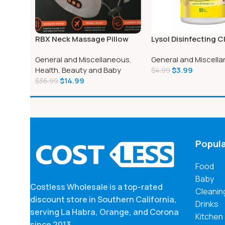
RBX Neck Massage Pillow
Lysol Disinfecting C
Memory Foam
Wipe, 8″ x 7″, White
General and Miscellaneous
,
General and Miscell
Health, Beauty and Baby
$
3.99
$
4.99
$
14.99
$
36.99
Popula
Food
Baby
Costless Wholesale is a top-rated
Cleanin
discount store in Southern California,
Drinks
serving La Habra, Orange, and Corona
Kitchen
since 2013.