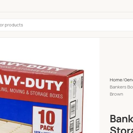
Home
Gene
Bankers Box
Brown
Bank
Stor