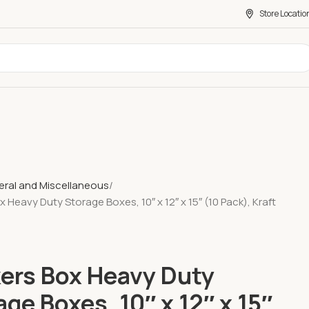
Store Locatio
ral and Miscellaneous
 Heavy Duty Storage Boxes, 10″ x 12″ x 15″ (10 Pack), Kraft
ers Box Heavy Duty
age Boxes, 10″ x 12″ x 15″