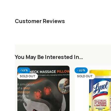
Customer Reviews
You May Be Interested In…
-59%
-20%
SOLD OUT
SOLD OUT