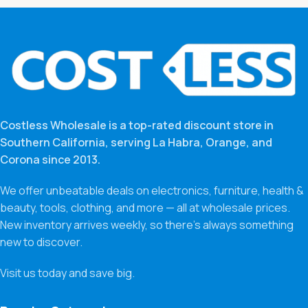
Costless Wholesale is a top-rated discount store in
Southern California, serving La Habra, Orange, and
Corona since 2013.
We offer unbeatable deals on electronics, furniture, health &
beauty, tools, clothing, and more — all at wholesale prices.
New inventory arrives weekly, so there’s always something
new to discover.
Visit us today and save big.