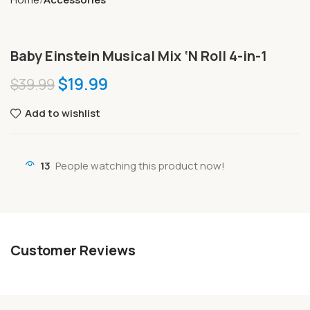
Baby Einstein Musical Mix ‘N Roll 4-in-1
$
19.99
$
39.99
Add to wishlist
13
People watching this product now!
Customer Reviews