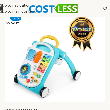
Skip to navigation
Skip to main content
-50%
SOLD OUT
Home
Accessories