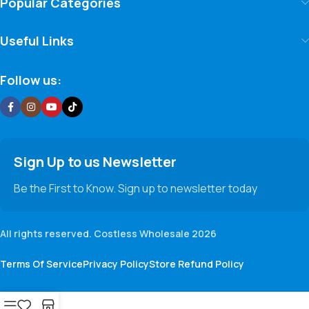
Popular Categories
Useful Links
Follow us:
Sign Up to us Newsletter
Be the First to Know. Sign up to newsletter today
All rights reserved. Costless Wholesale 2026
Terms Of Service
Privacy Policy
Store Refund Policy