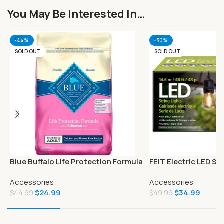
You May Be Interested In…
-44%
-30%
SOLD OUT
SOLD OUT
Blue Buffalo Life Protection Formula
FEIT Electric LED Str
Natural Adult Small Breed Dry Dog
Accessories
Accessories
Food
$
24.99
$
34.99
$
44.99
$
49.99