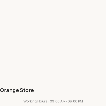
Orange Store
Working Hours : 09:00 AM- 08:00 PM