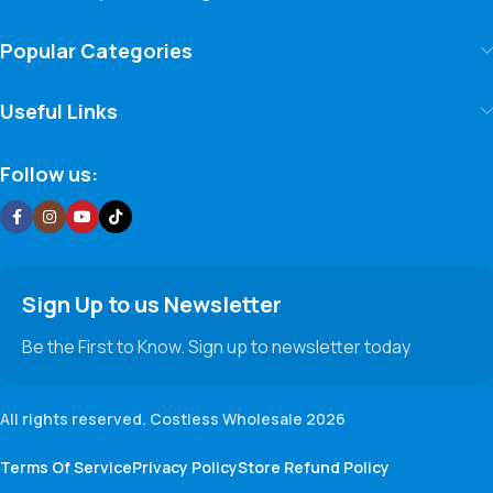
Popular Categories
Useful Links
Follow us:
Sign Up to us Newsletter
Be the First to Know. Sign up to newsletter today
All rights reserved. Costless Wholesale 2026
Terms Of Service
Privacy Policy
Store Refund Policy