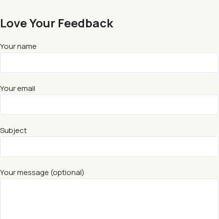
Love Your Feedback
Your name
Your email
Subject
Your message (optional)