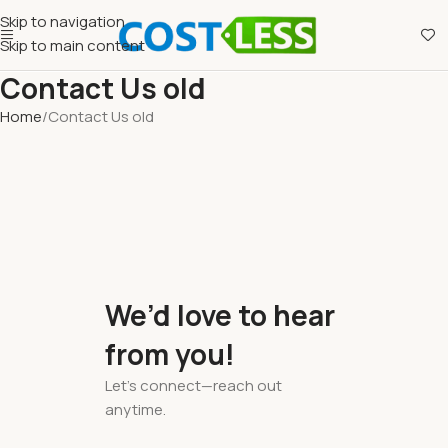
Skip to navigation
Skip to main content
Contact Us old
Home
Contact Us old
We’d love to hear
from you!
Let’s connect—reach out
anytime.