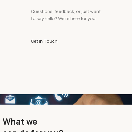
Questions, feedback, or just want
to say hello? We’re here for you.
Get in Touch
What we