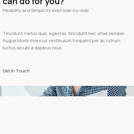
can do for you?
Flexibility and Simplicity exist side-by-side
Tincidunt metus quis, egestas, tincidunt nec vitae semper.
Augue Morbi rhoncus vestibulum torquent per ac rutrum,
luctus iaculis a dapibus risus.
Get in Touch