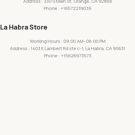
Address : 330 S Main St, Orange, CA 92868
Phone : +16572239039
La Habra Store
Working Hours : 09:00 AM- 08:00 PM
Address : 1403 E Lambert Rd ste c-1, La Habra, CA 90631
Phone : +15626973573