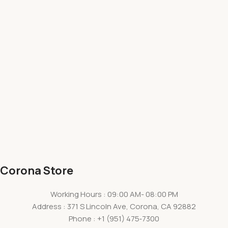
Corona Store
Working Hours : 09:00 AM- 08:00 PM
Address : 371 S Lincoln Ave, Corona, CA 92882
Phone : +1
(951) 475‑7300