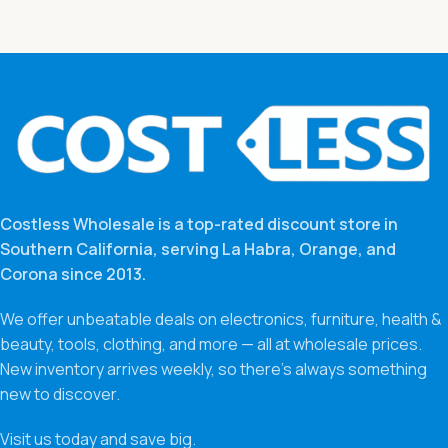
Costless Wholesale is a top-rated discount store in
Southern California, serving La Habra, Orange, and
Corona since 2013.
We offer unbeatable deals on electronics, furniture, health &
beauty, tools, clothing, and more — all at wholesale prices.
New inventory arrives weekly, so there’s always something
new to discover.
Visit us today and save big.