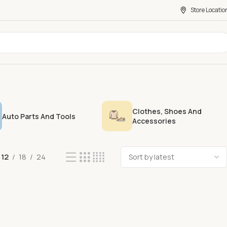
Store Locatio
Clothes, Shoes And
Auto Parts And Tools
Accessories
12
18
24