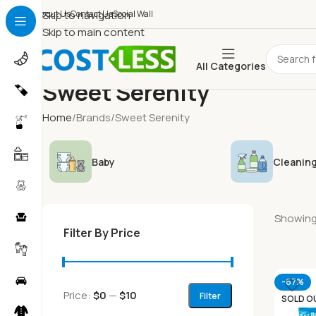
About Us
Skip to navigation
Contact Us
Social Wall
Skip to main content
All Categories
Sweet Serenity
Home
Brands
Sweet Serenity
Baby
Cleaning
Showing 
Filter By Price
-67%
Price:
$0
—
$10
Filter
SOLD O