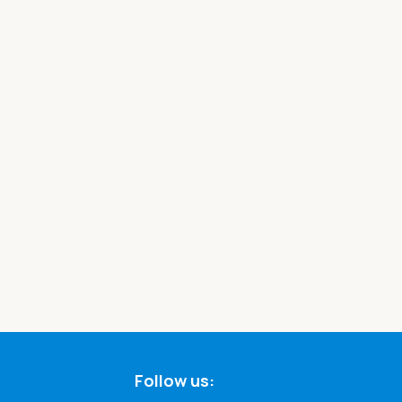
Follow us: