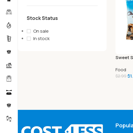
Stock Status
On sale
In stock
Sweet S
Premium
Food
Chip, 3 
$
1
$
2.99
Popula