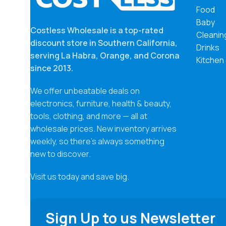
Food
Baby
Costless Wholesale is a top-rated
Cleanin
discount store in Southern California,
Drinks
serving La Habra, Orange, and Corona
Kitchen
since 2013.
We offer unbeatable deals on
electronics, furniture, health & beauty,
tools, clothing, and more — all at
wholesale prices. New inventory arrives
weekly, so there’s always something
new to discover.
Visit us today and save big.
Sign Up to us Newsletter