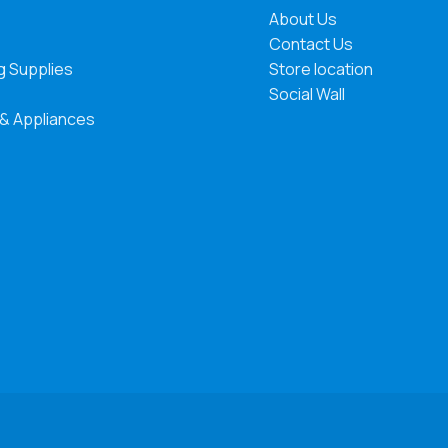
About Us
Contact Us
g Supplies
Store location
Social Wall
 & Appliances