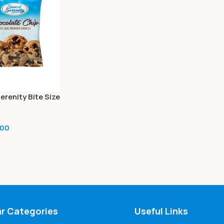
erenity Bite Size
 Cookies, Chocolate
oz (2 bags)
.00
r Categories
Useful Links