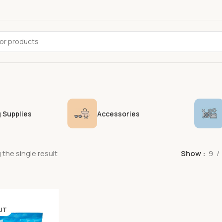
 Supplies
Accessories
the single result
Show
9
UT