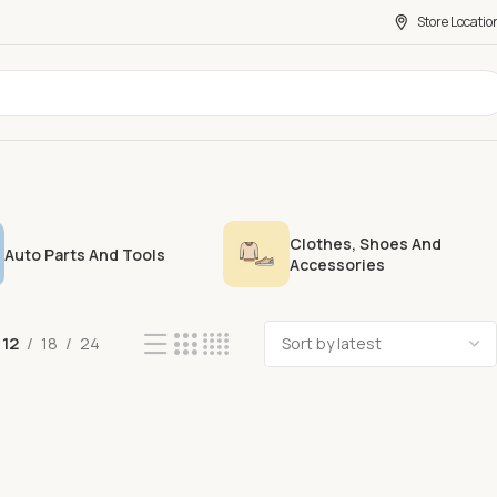
Store Locatio
Clothes, Shoes And
Auto Parts And Tools
Accessories
12
18
24