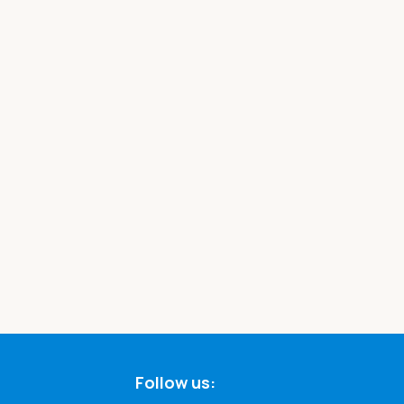
Follow us: