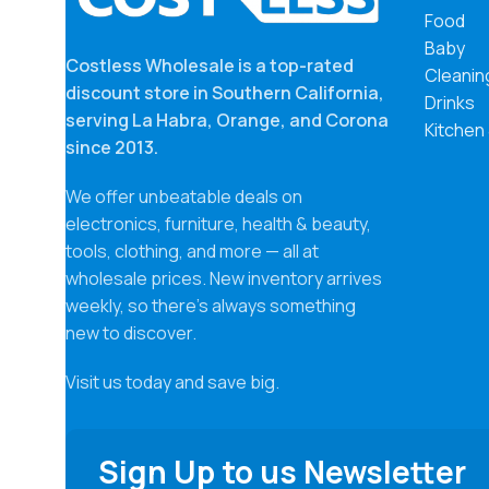
Food
package
consume
Baby
Costless Wholesale is a top-rated
wrapper.
Cleanin
Castile
discount store in Southern California,
Drinks
cruelty-
serving La Habra, Orange, and Corona
Kitchen
and vers
since 2013.
syntheti
deterge
We offer unbeatable deals on
agents, 
electronics, furniture, health & beauty,
enough f
They wil
tools, clothing, and more — all at
feeling 
wholesale prices. New inventory arrives
hydrate
weekly, so there’s always something
All-One
new to discover.
Visit us today and save big.
Sign Up to us Newsletter