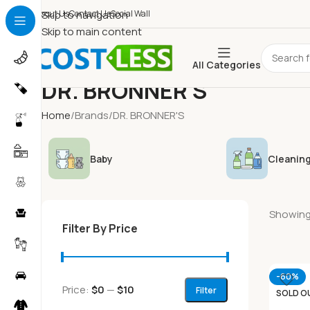
About Us
Skip to navigation
Contact Us
Social Wall
Skip to main content
All Categories
DR. BRONNER'S
Home
Brands
DR. BRONNER'S
Baby
Cleaning
Showing 
Filter By Price
-60%
Price:
$0
—
$10
Filter
SOLD O