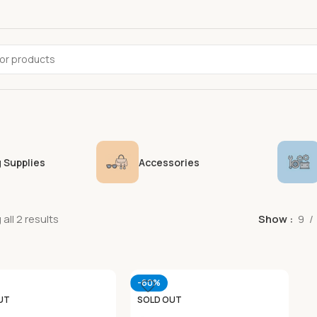
 Supplies
Accessories
all 2 results
Show
9
-60%
UT
SOLD OUT