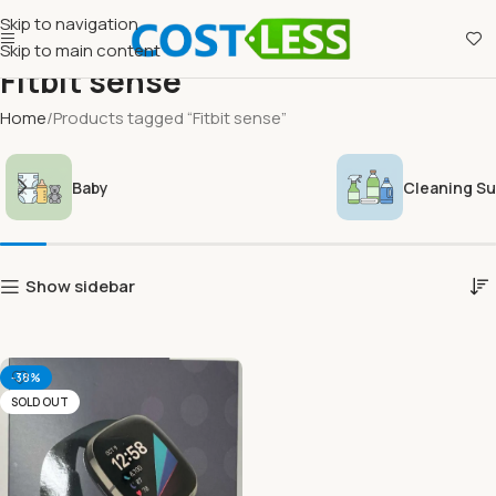
Skip to navigation
Skip to main content
Fitbit sense
Home
Products tagged “Fitbit sense”
Baby
Cleaning Su
Show sidebar
-38%
SOLD OUT