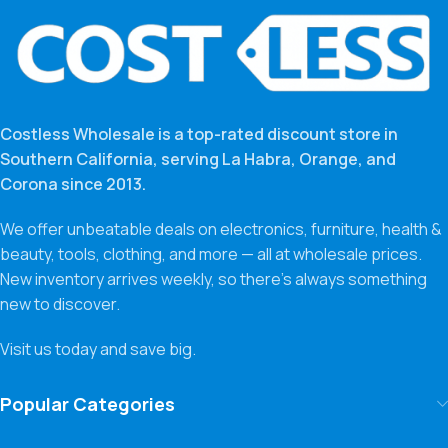
Costless Wholesale is a top-rated discount store in
Southern California, serving La Habra, Orange, and
Corona since 2013.
We offer unbeatable deals on electronics, furniture, health &
beauty, tools, clothing, and more — all at wholesale prices.
New inventory arrives weekly, so there’s always something
new to discover.
Visit us today and save big.
Popular Categories