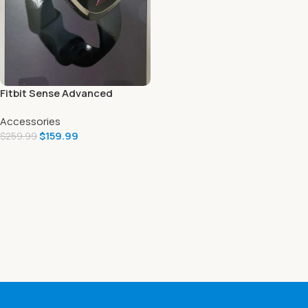
Fitbit Sense Advanced
Smartwatch Includes 6
Accessories
Months Premium Trial
$
159.99
Carbon/Graphite
$
259.99